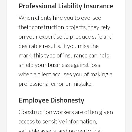
Professional Liability Insurance
When clients hire you to oversee
their construction projects, they rely
on your expertise to produce safe and
desirable results. If you miss the
mark, this type of insurance can help
shield your business against loss
when a client accuses you of making a
professional error or mistake.
Employee Dishonesty
Construction workers are often given
access to sensitive information,
valuable assets, and property that