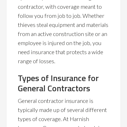
contractor, with coverage meant to
follow you from job to job. Whether
thieves steal equipment and materials
from an active construction site or an
employee is injured on the job, you
need insurance that protects a wide
range of losses.
Types of Insurance for
General Contractors
General contractor insurance is
typically made up of several different
types of coverage. At Harnish