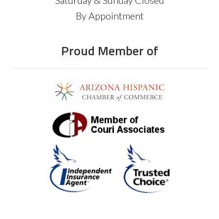
By Appointment
Proud Member of