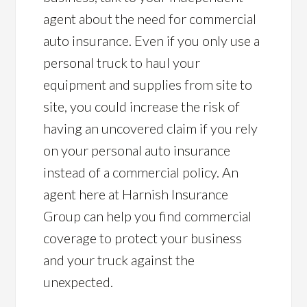
agent about the need for commercial
auto insurance. Even if you only use a
personal truck to haul your
equipment and supplies from site to
site, you could increase the risk of
having an uncovered claim if you rely
on your personal auto insurance
instead of a commercial policy. An
agent here at Harnish Insurance
Group can help you find commercial
coverage to protect your business
and your truck against the
unexpected.