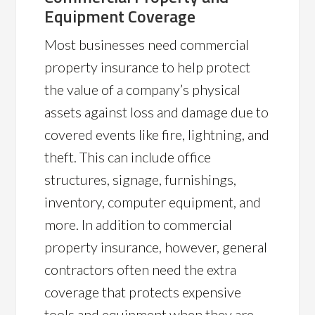
Equipment Coverage
Most businesses need commercial
property insurance to help protect
the value of a company’s physical
assets against loss and damage due to
covered events like fire, lightning, and
theft. This can include office
structures, signage, furnishings,
inventory, computer equipment, and
more. In addition to commercial
property insurance, however, general
contractors often need the extra
coverage that protects expensive
tools and equipment when they are