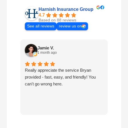
Harnish Insurance Group
4.7
Based on 88 reviews
See all reviews
review us on
Jamie V.
1 month ago
Really appreciate the service Bryan
I've h
provided - fast, easy, and friendly! You
10 ye
can't go wrong here.
are pr
have 
since
have 
you!!!