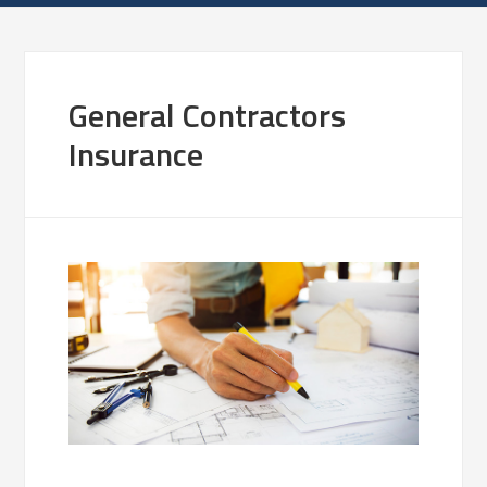
General Contractors
Insurance