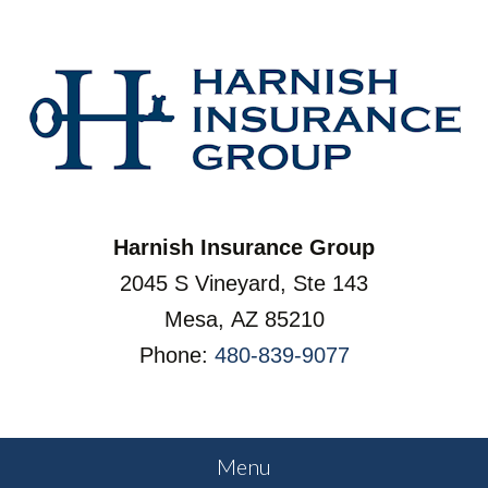
Harnish Insurance Group
2045 S Vineyard, Ste 143
Mesa, AZ 85210
Phone:
480-839-9077