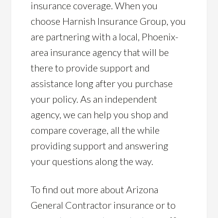
insurance coverage. When you
choose Harnish Insurance Group, you
are partnering with a local, Phoenix-
area insurance agency that will be
there to provide support and
assistance long after you purchase
your policy. As an independent
agency, we can help you shop and
compare coverage, all the while
providing support and answering
your questions along the way.
To find out more about Arizona
General Contractor insurance or to