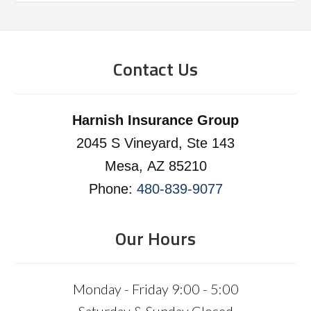
Contact Us
Harnish Insurance Group
2045 S Vineyard, Ste 143
Mesa, AZ 85210
Phone:
480-839-9077
Our Hours
Monday - Friday 9:00 - 5:00
Saturday & Sunday Closed