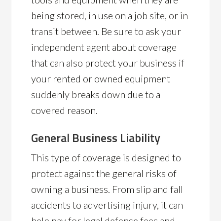
being stored, in use on a job site, or in
transit between. Be sure to ask your
independent agent about coverage
that can also protect your business if
your rented or owned equipment
suddenly breaks down due to a
covered reason.
General Business Liability
This type of coverage is designed to
protect against the general risks of
owning a business. From slip and fall
accidents to advertising injury, it can
help pay for legal defense fees and