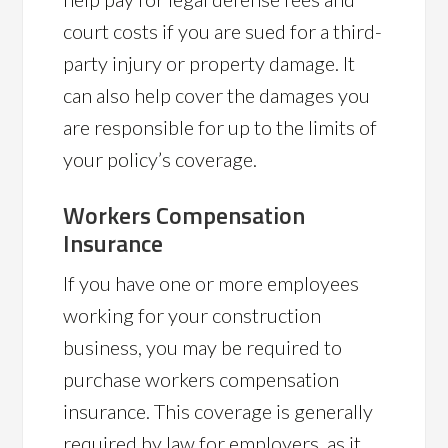
court costs if you are sued for a third-
party injury or property damage. It
can also help cover the damages you
are responsible for up to the limits of
your policy’s coverage.
Workers Compensation
Insurance
If you have one or more employees
working for your construction
business, you may be required to
purchase workers compensation
insurance. This coverage is generally
required by law for employers, as it