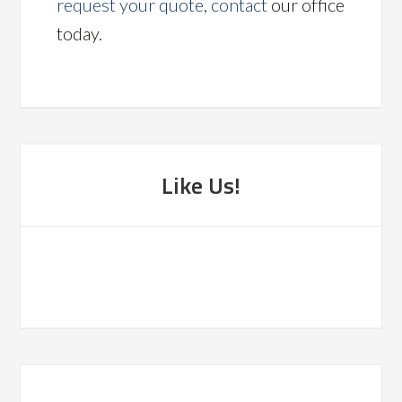
request your quote
,
contact
our office
today.
Like Us!