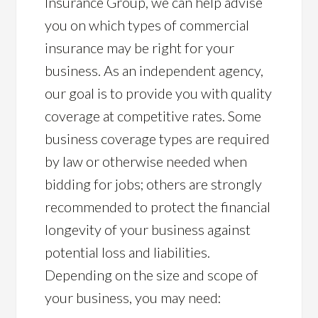
Insurance Group, we can help advise
you on which types of commercial
insurance may be right for your
business. As an independent agency,
our goal is to provide you with quality
coverage at competitive rates. Some
business coverage types are required
by law or otherwise needed when
bidding for jobs; others are strongly
recommended to protect the financial
longevity of your business against
potential loss and liabilities.
Depending on the size and scope of
your business, you may need: