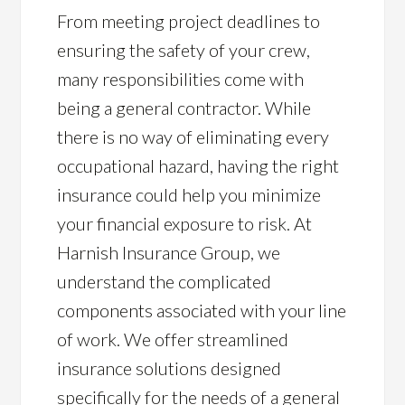
From meeting project deadlines to
ensuring the safety of your crew,
many responsibilities come with
being a general contractor. While
there is no way of eliminating every
occupational hazard, having the right
insurance could help you minimize
your financial exposure to risk. At
Harnish Insurance Group, we
understand the complicated
components associated with your line
of work. We offer streamlined
insurance solutions designed
specifically for the needs of a general