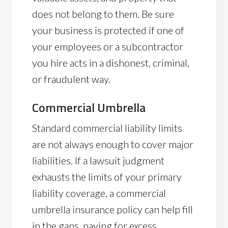
does not belong to them. Be sure
your business is protected if one of
your employees or a subcontractor
you hire acts in a dishonest, criminal,
or fraudulent way.
Commercial Umbrella
Standard commercial liability limits
are not always enough to cover major
liabilities. If a lawsuit judgment
exhausts the limits of your primary
liability coverage, a commercial
umbrella insurance policy can help fill
in the gaps, paying for excess