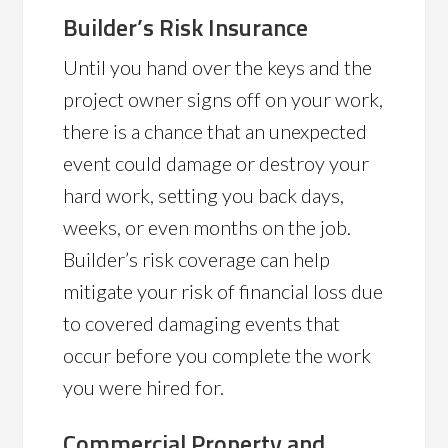
Builder’s Risk Insurance
Until you hand over the keys and the
project owner signs off on your work,
there is a chance that an unexpected
event could damage or destroy your
hard work, setting you back days,
weeks, or even months on the job.
Builder’s risk coverage can help
mitigate your risk of financial loss due
to covered damaging events that
occur before you complete the work
you were hired for.
Commercial Property and