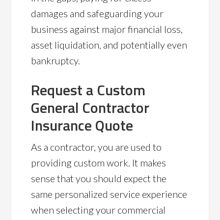
damages and safeguarding your
business against major financial loss,
asset liquidation, and potentially even
bankruptcy.
Request a Custom
General Contractor
Insurance Quote
As a contractor, you are used to
providing custom work. It makes
sense that you should expect the
same personalized service experience
when selecting your commercial