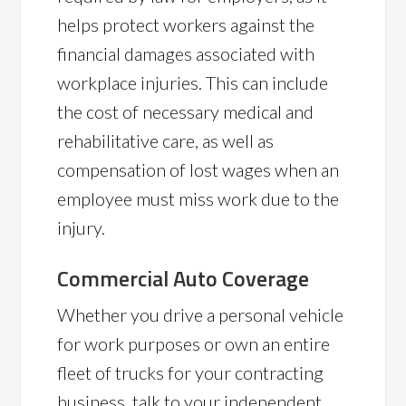
helps protect workers against the
financial damages associated with
workplace injuries. This can include
the cost of necessary medical and
rehabilitative care, as well as
compensation of lost wages when an
employee must miss work due to the
injury.
Commercial Auto Coverage
Whether you drive a personal vehicle
for work purposes or own an entire
fleet of trucks for your contracting
business, talk to your independent