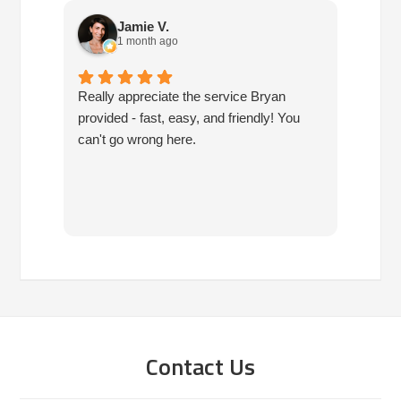
Jamie V.
1 month ago
Really appreciate the service Bryan
I've h
provided - fast, easy, and friendly! You
10 ye
can't go wrong here.
are pr
have 
since
have 
you!!!
Contact Us