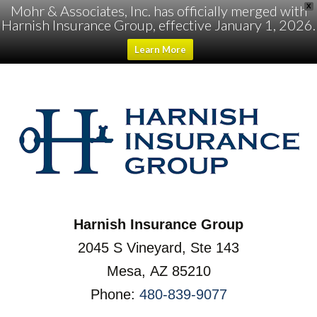
Mohr & Associates, Inc. has officially merged with
X
Harnish Insurance Group, effective January 1, 2026.
Learn More
Harnish Insurance Group
2045 S Vineyard, Ste 143
Mesa, AZ 85210
Phone:
480-839-9077