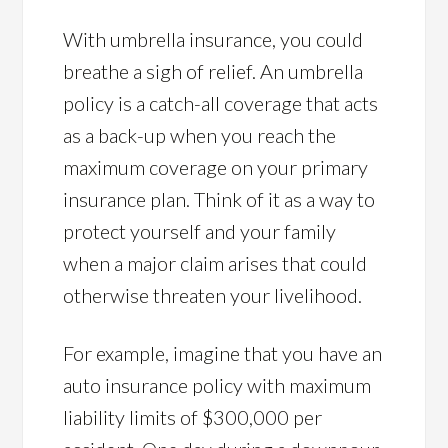
With umbrella insurance, you could
breathe a sigh of relief. An umbrella
policy is a catch-all coverage that acts
as a back-up when you reach the
maximum coverage on your primary
insurance plan. Think of it as a way to
protect yourself and your family
when a major claim arises that could
otherwise threaten your livelihood.
For example, imagine that you have an
auto insurance policy with maximum
liability limits of $300,000 per