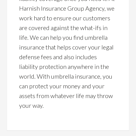
Harnish Insurance Group Agency, we
work hard to ensure our customers
are covered against the what-ifs in
life. We can help you find umbrella
insurance that helps cover your legal
defense fees and also includes
liability protection anywhere in the
world. With umbrella insurance, you
can protect your money and your
assets from whatever life may throw
your way.