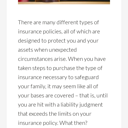
There are many different types of
insurance policies, all of which are
designed to protect you and your
assets when unexpected
circumstances arise. When you have
taken steps to purchase the type of
insurance necessary to safeguard
your family, it may seem like all of
your bases are covered – that is, until
you are hit with a liability judgment
that exceeds the limits on your
insurance policy. What then?