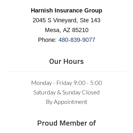
Harnish Insurance Group
2045 S Vineyard, Ste 143
Mesa, AZ 85210
Phone:
480-839-9077
Our Hours
Monday - Friday 9:00 - 5:00
Saturday & Sunday Closed
By Appointment
Proud Member of