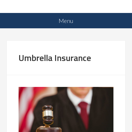
Umbrella Insurance