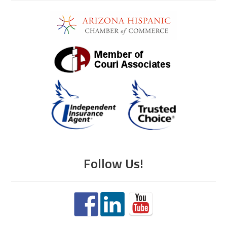
Follow Us!