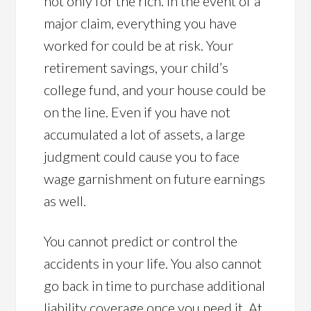
not only for the rich. In the event of a
major claim, everything you have
worked for could be at risk. Your
retirement savings, your child’s
college fund, and your house could be
on the line. Even if you have not
accumulated a lot of assets, a large
judgment could cause you to face
wage garnishment on future earnings
as well.
You cannot predict or control the
accidents in your life. You also cannot
go back in time to purchase additional
liability coverage once you need it. At