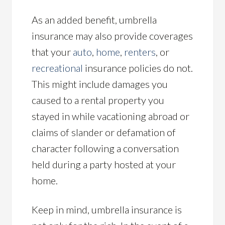
As an added benefit, umbrella
insurance may also provide coverages
that your
auto
,
home
,
renters
, or
recreational
insurance policies do not.
This might include damages you
caused to a rental property you
stayed in while vacationing abroad or
claims of slander or defamation of
character following a conversation
held during a party hosted at your
home.
Keep in mind, umbrella insurance is