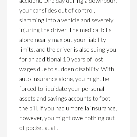
accident. One day during a downpour,
your car slides out of control,
slamming into a vehicle and severely
injuring the driver. The medical bills
alone nearly max out your liability
limits, and the driver is also suing you
for an additional 10 years of lost
wages due to sudden disability. With
auto insurance alone, you might be
forced to liquidate your personal
assets and savings accounts to foot
the bill. If you had umbrella insurance,
however, you might owe nothing out
of pocket at all.