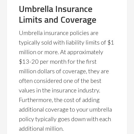
Umbrella Insurance
Limits and Coverage
Umbrella insurance policies are
typically sold with liability limits of $1
million or more. At approximately
$13-20 per month for the first
million dollars of coverage, they are
often considered one of the best
values in the insurance industry.
Furthermore, the cost of adding
additional coverage to your umbrella
policy typically goes down with each
additional million.