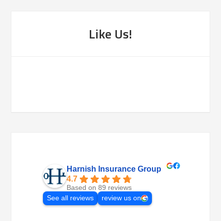
Like Us!
Harnish Insurance Group
4.7
Based on 89 reviews
See all reviews
review us on