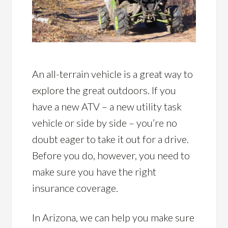
An all-terrain vehicle is a great way to
explore the great outdoors. If you
have a new ATV – a new utility task
vehicle or side by side – you’re no
doubt eager to take it out for a drive.
Before you do, however, you need to
make sure you have the right
insurance coverage.
In Arizona, we can help you make sure