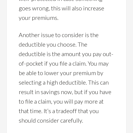
goes wrong, this will also increase
your premiums.
Another issue to consider is the
deductible you choose. The
deductible is the amount you pay out-
of-pocket if you file a claim. You may
be able to lower your premium by
selecting a high deductible. This can
result in savings now, but if you have
to file a claim, you will pay more at
that time. It’s a tradeoff that you
should consider carefully.