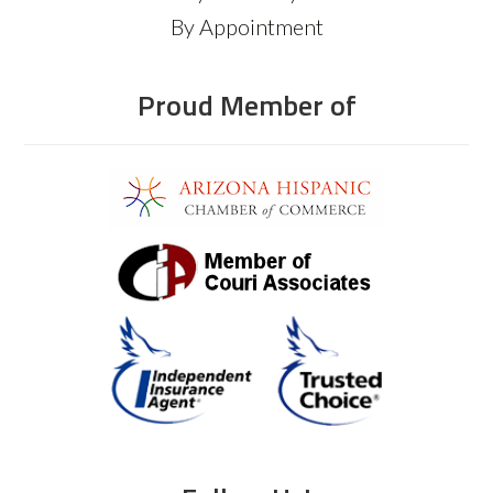
By Appointment
Proud Member of