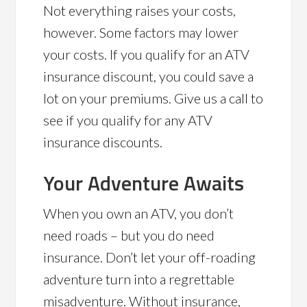
Not everything raises your costs,
however. Some factors may lower
your costs. If you qualify for an ATV
insurance discount, you could save a
lot on your premiums. Give us a call to
see if you qualify for any ATV
insurance discounts.
Your Adventure Awaits
When you own an ATV, you don’t
need roads – but you do need
insurance. Don’t let your off-roading
adventure turn into a regrettable
misadventure. Without insurance,