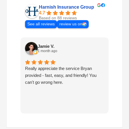
Harnish Insurance Group
4.7
Based on 88 reviews
See all reviews
review us on
Jamie V.
1 month ago
Really appreciate the service Bryan
I've h
provided - fast, easy, and friendly! You
10 ye
can't go wrong here.
are pr
have 
since
have 
you!!!