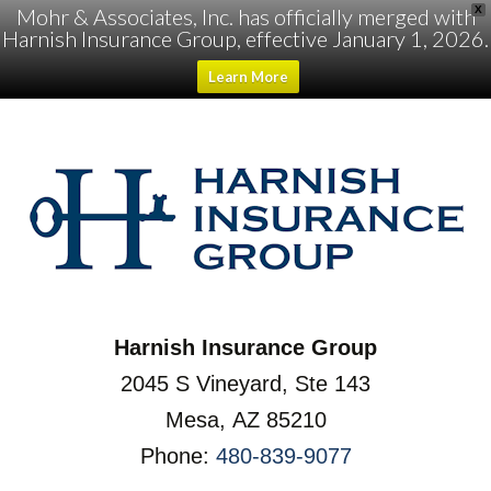
Mohr & Associates, Inc. has officially merged with
X
Harnish Insurance Group, effective January 1, 2026.
Learn More
Harnish Insurance Group
2045 S Vineyard, Ste 143
Mesa, AZ 85210
Phone:
480-839-9077