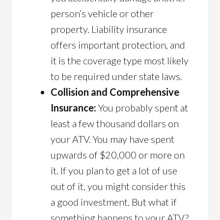
person’s vehicle or other
property. Liability insurance
offers important protection, and
it is the coverage type most likely
to be required under state laws.
Collision and Comprehensive
Insurance:
You probably spent at
least a few thousand dollars on
your ATV. You may have spent
upwards of $20,000 or more on
it. If you plan to get a lot of use
out of it, you might consider this
a good investment. But what if
something happens to your ATV?