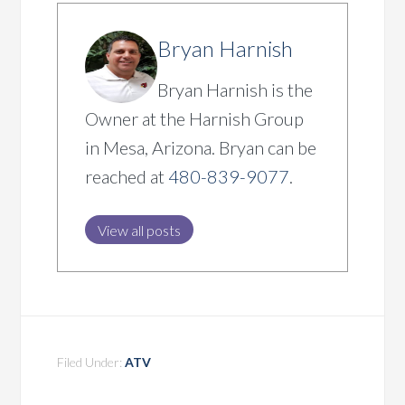
Bryan Harnish
Bryan Harnish is the
Owner at the Harnish Group
in Mesa, Arizona. Bryan can be
reached at
480-839-9077
.
View all posts
Filed Under:
ATV