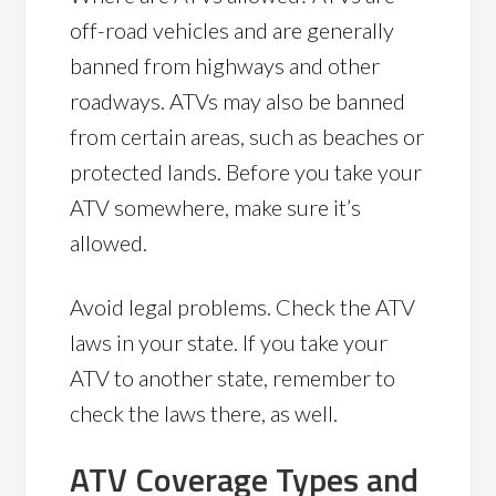
off-road vehicles and are generally
banned from highways and other
roadways. ATVs may also be banned
from certain areas, such as beaches or
protected lands. Before you take your
ATV somewhere, make sure it’s
allowed.
Avoid legal problems. Check the ATV
laws in your state. If you take your
ATV to another state, remember to
check the laws there, as well.
ATV Coverage Types and