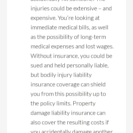
injuries could be extensive – and
expensive. You’re looking at
immediate medical bills, as well
as the possibility of long-term
medical expenses and lost wages.
Without insurance, you could be
sued and held personally liable,
but bodily injury liability
insurance coverage can shield
you from this possibility up to
the policy limits. Property
damage liability insurance can
also cover the resulting costs if
you accidentally damage another