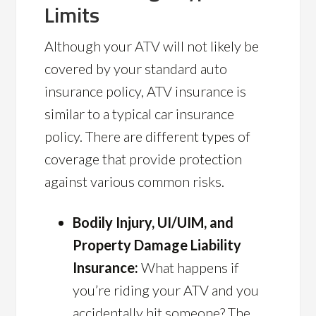
Limits
Although your ATV will not likely be
covered by your standard auto
insurance policy, ATV insurance is
similar to a typical car insurance
policy. There are different types of
coverage that provide protection
against various common risks.
Bodily Injury, UI/UIM, and
Property Damage Liability
Insurance:
What happens if
you’re riding your ATV and you
accidentally hit someone? The