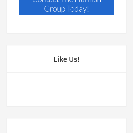
Group Today!
Like Us!