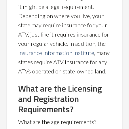
it might be a legal requirement.
Depending on where you live, your
state may require insurance for your
ATV, just like it requires insurance for
your regular vehicle. In addition, the
Insurance Information Institute
, many
states require ATV insurance for any
ATVs operated on state-owned land.
What are the Licensing
and Registration
Requirements?
What are the age requirements?