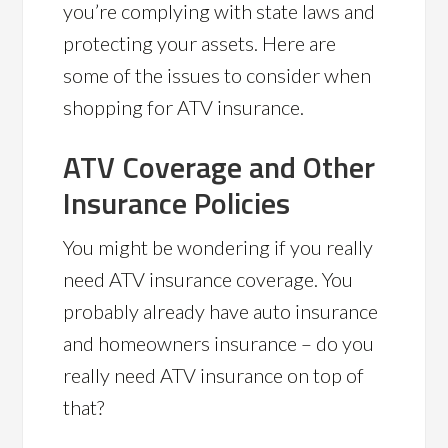
you’re complying with state laws and
protecting your assets. Here are
some of the issues to consider when
shopping for ATV insurance.
ATV Coverage and Other
Insurance Policies
You might be wondering if you really
need ATV insurance coverage. You
probably already have auto insurance
and homeowners insurance – do you
really need ATV insurance on top of
that?