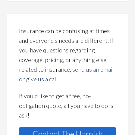
Insurance can be confusing at times
and everyone's needs are different. If
you have questions regarding
coverage, pricing, or anything else
related to insurance,
send us an email
or give us a call
.
If you'd like to get a free, no-
obligation quote, all you have to do is
ask!
Contact The Harnish