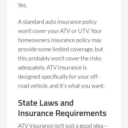
Yes.
A standard auto insurance policy
won’t cover your ATV or UTV. Your
homeowners insurance policy may
provide some limited coverage, but
this probably won’t cover the risks
adequately. ATV insurance is
designed specifically for your off-
road vehicle, and it’s what you want.
State Laws and
Insurance Requirements
ATV insurance isn’t just a good idea –