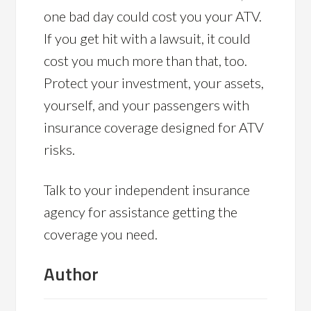
one bad day could cost you your ATV.
If you get hit with a lawsuit, it could
cost you much more than that, too.
Protect your investment, your assets,
yourself, and your passengers with
insurance coverage designed for ATV
risks.
Talk to your independent insurance
agency for assistance getting the
coverage you need.
Author