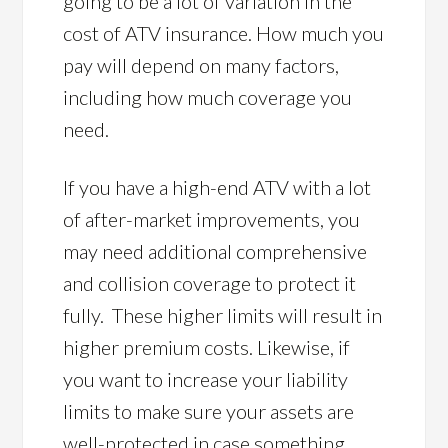
going to be a lot of variation in the
cost of ATV insurance. How much you
pay will depend on many factors,
including how much coverage you
need.
If you have a high-end ATV with a lot
of after-market improvements, you
may need additional comprehensive
and collision coverage to protect it
fully. These higher limits will result in
higher premium costs. Likewise, if
you want to increase your liability
limits to make sure your assets are
well-protected in case something