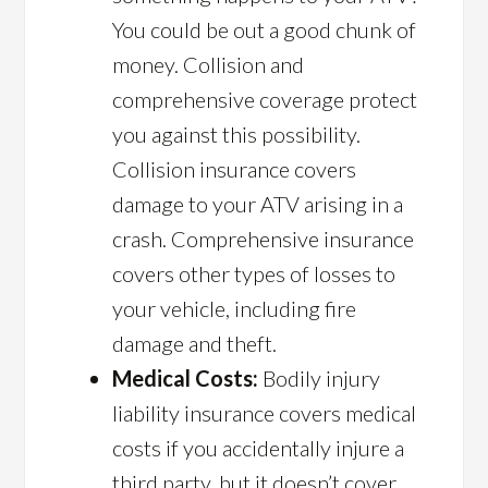
You could be out a good chunk of
money. Collision and
comprehensive coverage protect
you against this possibility.
Collision insurance covers
damage to your ATV arising in a
crash. Comprehensive insurance
covers other types of losses to
your vehicle, including fire
damage and theft.
Medical Costs:
Bodily injury
liability insurance covers medical
costs if you accidentally injure a
third party, but it doesn’t cover