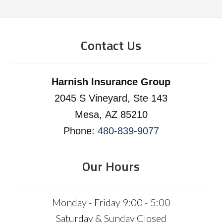
Contact Us
Harnish Insurance Group
2045 S Vineyard, Ste 143
Mesa, AZ 85210
Phone:
480-839-9077
Our Hours
Monday - Friday 9:00 - 5:00
Saturday & Sunday Closed