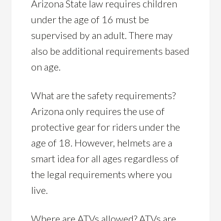
Arizona State law requires children
under the age of 16 must be
supervised by an adult. There may
also be additional requirements based
on age.
What are the safety requirements?
Arizona only requires the use of
protective gear for riders under the
age of 18. However, helmets are a
smart idea for all ages regardless of
the legal requirements where you
live.
Where are ATVs allowed? ATVs are