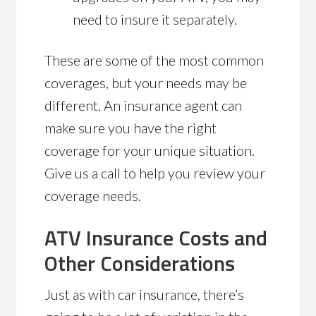
need to insure it separately.
These are some of the most common
coverages, but your needs may be
different. An insurance agent can
make sure you have the right
coverage for your unique situation.
Give us a call to help you review your
coverage needs.
ATV Insurance Costs and
Other Considerations
Just as with car insurance, there’s