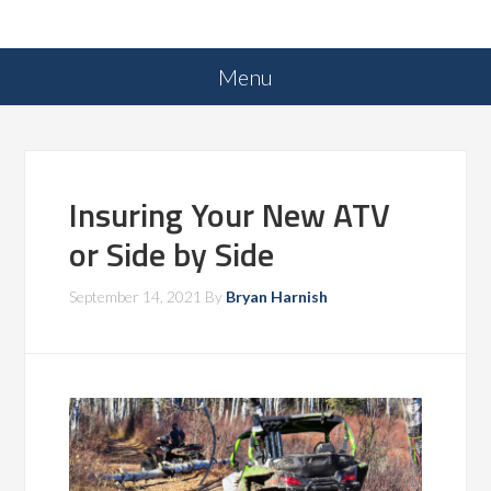
Insuring Your New ATV
or Side by Side
September 14, 2021
By
Bryan Harnish