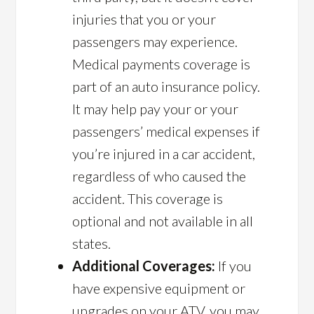
injuries that you or your
passengers may experience.
Medical payments coverage is
part of an auto insurance policy.
It may help pay your or your
passengers’ medical expenses if
you’re injured in a car accident,
regardless of who caused the
accident. This coverage is
optional and not available in all
states.
Additional Coverages:
If you
have expensive equipment or
upgrades on your ATV, you may