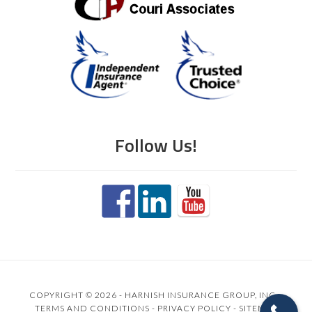
Follow Us!
COPYRIGHT © 2026 - HARNISH INSURANCE GROUP, INC. -
TERMS AND CONDITIONS
-
PRIVACY POLICY
-
SITEMAP