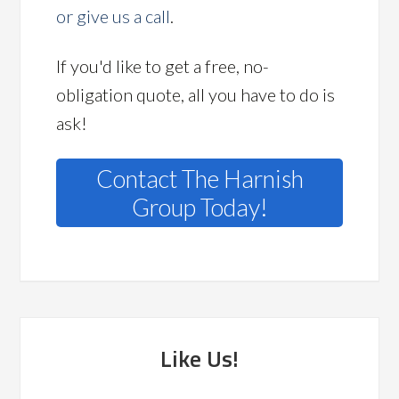
or give us a call
.
If you'd like to get a free, no-
obligation quote, all you have to do is
ask!
Contact The Harnish
Group Today!
Like Us!