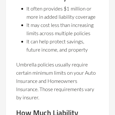
It often provides $1 million or
more in added liability coverage
It may cost less than increasing
limits across multiple policies
It can help protect savings,
future income, and property
Umbrella policies usually require
certain minimum limits on your Auto
Insurance and Homeowners
Insurance. Those requirements vary
by insurer.
How Much Liability