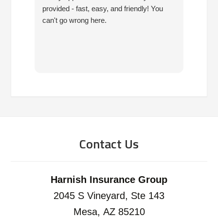
provided - fast, easy, and friendly! You
10 ye
can't go wrong here.
are pr
have 
since
have 
you!!!
Contact Us
Harnish Insurance Group
2045 S Vineyard, Ste 143
Mesa, AZ 85210