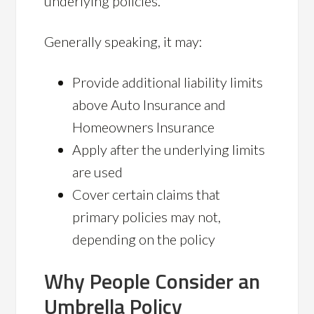
underlying policies.
Generally speaking, it may:
Provide additional liability limits
above Auto Insurance and
Homeowners Insurance
Apply after the underlying limits
are used
Cover certain claims that
primary policies may not,
depending on the policy
Why People Consider an
Umbrella Policy