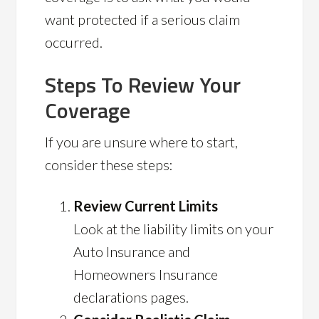
want protected if a serious claim
occurred.
Steps To Review Your
Coverage
If you are unsure where to start,
consider these steps:
Review Current Limits
Look at the liability limits on your
Auto Insurance and
Homeowners Insurance
declarations pages.