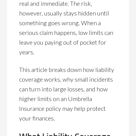
real and immediate. The risk,
however, usually stays hidden until
something goes wrong. When a
serious claim happens, low limits can
leave you paying out of pocket for
years.
This article breaks down how liability
coverage works, why small incidents
can turn into large losses, and how
higher limits on an Umbrella
Insurance policy may help protect
your finances.