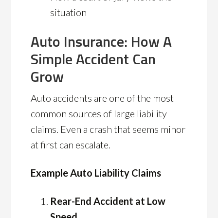
situation
Auto Insurance: How A
Simple Accident Can
Grow
Auto accidents are one of the most
common sources of large liability
claims. Even a crash that seems minor
at first can escalate.
Example Auto Liability Claims
Rear-End Accident at Low
Speed