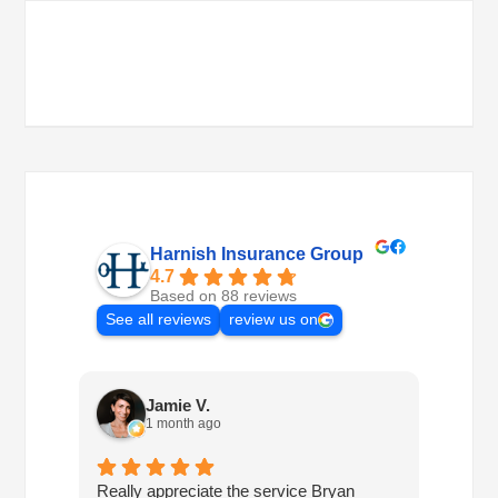
Harnish Insurance Group
4.7
Based on 88 reviews
See all reviews
review us on
Jamie V.
1 month ago
Really appreciate the service Bryan
I've h