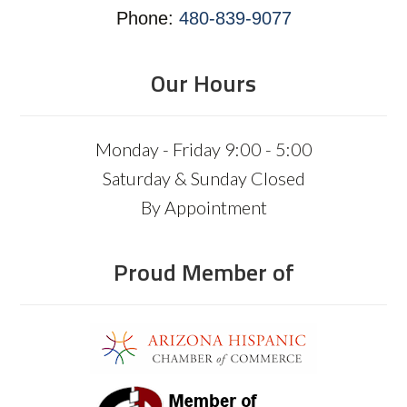
Phone:
480-839-9077
Our Hours
Monday - Friday 9:00 - 5:00
Saturday & Sunday Closed
By Appointment
Proud Member of