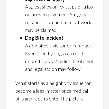
A guest slips on icy steps or trips
on uneven pavement. Surgery,
rehabilitation, and time off work
may be claimed.
Dog Bite Incident
A dog bites a visitor or neighbor.
Even friendly dogs can react
unpredictably. Medical treatment
and legal action may follow.
What starts as a neighborly issue can
become a legal matter once medical
bills and repairs enter the picture.