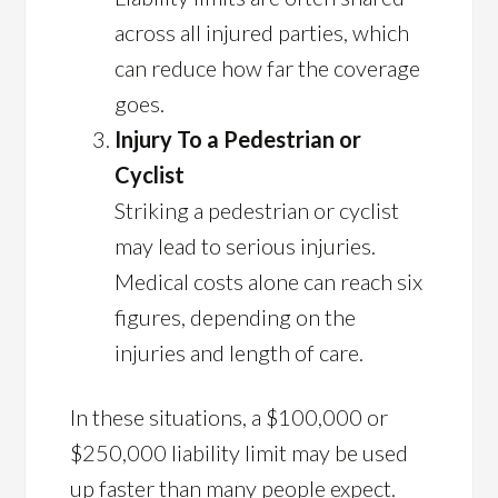
across all injured parties, which
can reduce how far the coverage
goes.
Injury To a Pedestrian or
Cyclist
Striking a pedestrian or cyclist
may lead to serious injuries.
Medical costs alone can reach six
figures, depending on the
injuries and length of care.
In these situations, a $100,000 or
$250,000 liability limit may be used
up faster than many people expect.