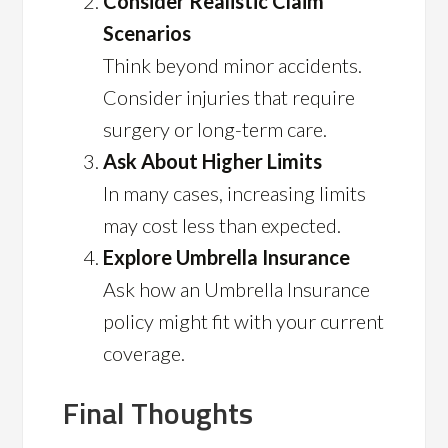
Consider Realistic Claim
Scenarios
Think beyond minor accidents.
Consider injuries that require
surgery or long-term care.
Ask About Higher Limits
In many cases, increasing limits
may cost less than expected.
Explore Umbrella Insurance
Ask how an Umbrella Insurance
policy might fit with your current
coverage.
Final Thoughts