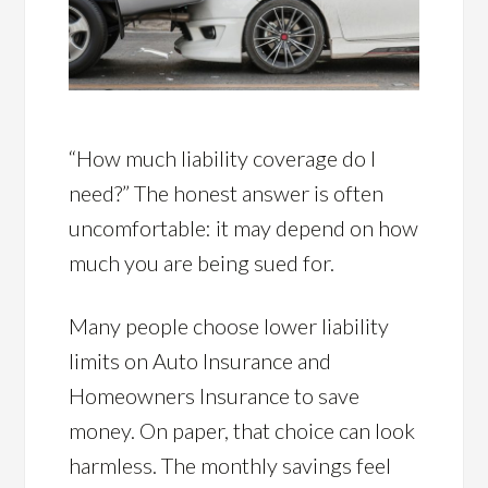
“How much liability coverage do I
need?” The honest answer is often
uncomfortable: it may depend on how
much you are being sued for.
Many people choose lower liability
limits on Auto Insurance and
Homeowners Insurance to save
money. On paper, that choice can look
harmless. The monthly savings feel