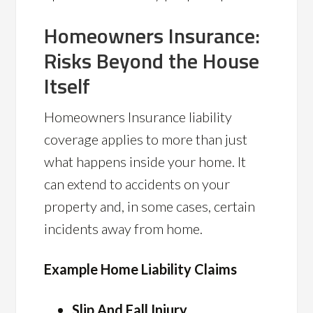
Homeowners Insurance:
Risks Beyond the House
Itself
Homeowners Insurance liability
coverage applies to more than just
what happens inside your home. It
can extend to accidents on your
property and, in some cases, certain
incidents away from home.
Example Home Liability Claims
Slip And Fall Injury