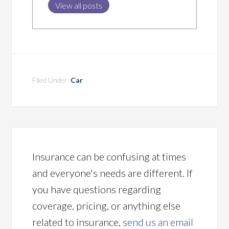
View all posts
Filed Under:
Car
Insurance can be confusing at times
and everyone's needs are different. If
you have questions regarding
coverage, pricing, or anything else
related to insurance,
send us an email