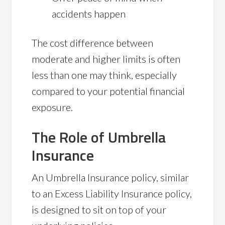
accidents happen
The cost difference between
moderate and higher limits is often
less than one may think, especially
compared to your potential financial
exposure.
The Role of Umbrella
Insurance
An Umbrella Insurance policy, similar
to an Excess Liability Insurance policy,
is designed to sit on top of your