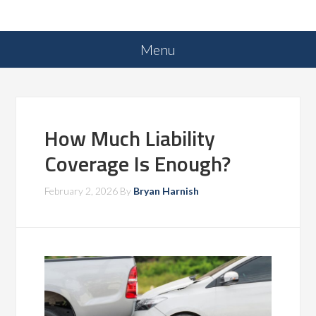
How Much Liability
Coverage Is Enough?
February 2, 2026
By
Bryan Harnish