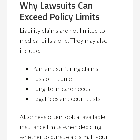
Why Lawsuits Can
Exceed Policy Limits
Liability claims are not limited to
medical bills alone. They may also
include:
Pain and suffering claims
Loss of income
Long-term care needs
Legal fees and court costs
Attorneys often look at available
insurance limits when deciding
whether to pursue a claim. If your