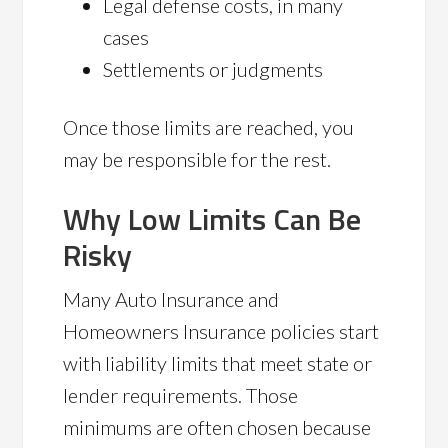
Legal defense costs, in many
cases
Settlements or judgments
Once those limits are reached, you
may be responsible for the rest.
Why Low Limits Can Be
Risky
Many Auto Insurance and
Homeowners Insurance policies start
with liability limits that meet state or
lender requirements. Those
minimums are often chosen because