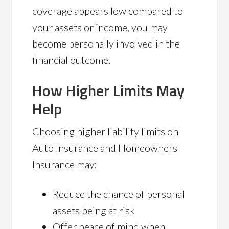
coverage appears low compared to
your assets or income, you may
become personally involved in the
financial outcome.
How Higher Limits May
Help
Choosing higher liability limits on
Auto Insurance and Homeowners
Insurance may:
Reduce the chance of personal
assets being at risk
Offer peace of mind when