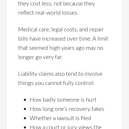
they cost less, not because they
reflect real-world losses.
Medical care, legal costs, and repair
bills have increased over time. A limit
that seemed high years ago may no
longer go very far.
Liability claims also tend to involve
things you cannot fully control:
How badly someone is hurt
How long one’s recovery takes
Whether a lawsuit is filed
How a court or jury views the