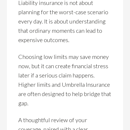
Liability insurance is not about
planning for the worst-case scenario
every day. It is about understanding
that ordinary moments can lead to
expensive outcomes.
Choosing low limits may save money
now, but it can create financial stress
later if a serious claim happens.
Higher limits and Umbrella Insurance
are often designed to help bridge that
gap.
A thoughtful review of your
coverage, paired with a clear