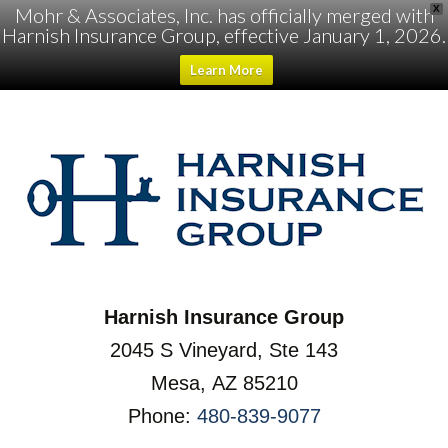
Mohr & Associates, Inc. has officially merged with
X
Harnish Insurance Group, effective January 1, 2026.
Learn More
Harnish Insurance Group
2045 S Vineyard, Ste 143
Mesa, AZ 85210
Phone:
480-839-9077