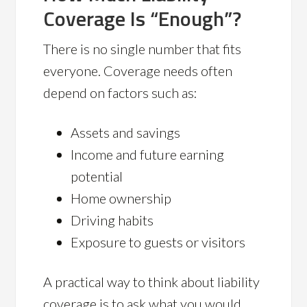
Coverage Is “Enough”?
There is no single number that fits
everyone. Coverage needs often
depend on factors such as:
Assets and savings
Income and future earning
potential
Home ownership
Driving habits
Exposure to guests or visitors
A practical way to think about liability
coverage is to ask what you would