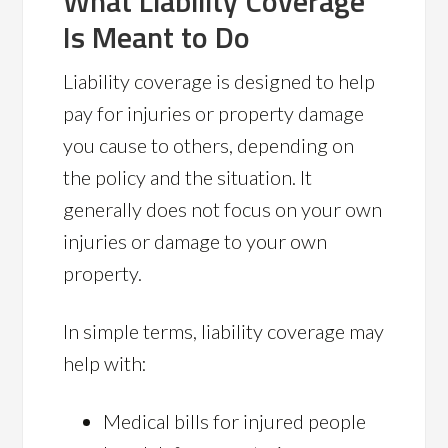
What Liability Coverage
Is Meant to Do
Liability coverage is designed to help
pay for injuries or property damage
you cause to others, depending on
the policy and the situation. It
generally does not focus on your own
injuries or damage to your own
property.
In simple terms, liability coverage may
help with:
Medical bills for injured people