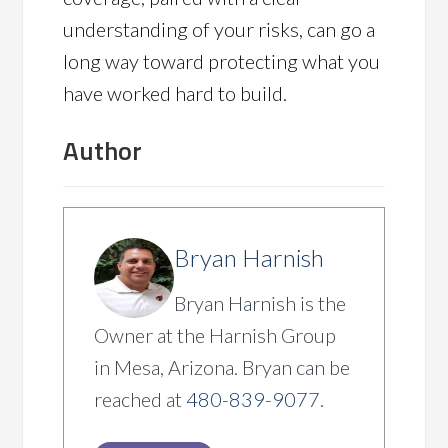
understanding of your risks, can go a
long way toward protecting what you
have worked hard to build.
Author
Bryan Harnish
Bryan Harnish is the
Owner at the Harnish Group
in Mesa, Arizona. Bryan can be
reached at
480-839-9077
.