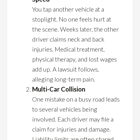
You tap another vehicle at a
stoplight. No one feels hurt at
the scene. Weeks later, the other
driver claims neck and back
injuries. Medical treatment,
physical therapy, and lost wages
add up. A lawsuit follows,
alleging long-term pain.
Multi-Car Collision
One mistake on a busy road leads
to several vehicles being
involved. Each driver may file a
claim for injuries and damage.
Liability limits are often shared